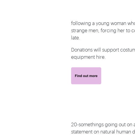
following a young woman who f
strange men, forcing her to con
late.
Donations will support costum
equipment hire.
20-somethings going out on a fi
statement on natural human d