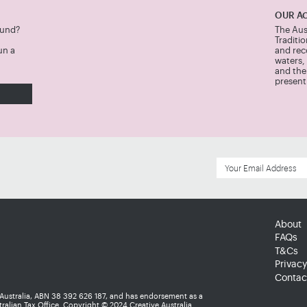
OUR A
Fund?
The Aus
Traditi
un a
and rec
waters,
and thei
present
About
FAQs
T&Cs
Privacy
Contac
 Australia, ABN 38 392 626 187, and has endorsement as a
ralian Tax Office. Copyright © 2024 Creative Australia.