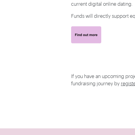
current digital online dating.
Funds will directly support eq
If you have an upcoming proj
fundraising journey by
regist