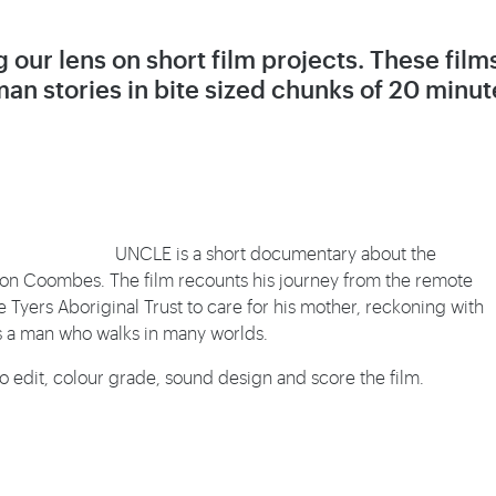
 our lens on short film projects. These film
an stories in bite sized chunks of 20 minut
UNCLE is a short documentary about the
ason Coombes. The film recounts his journey from the remote
Tyers Aboriginal Trust to care for his mother, reckoning with
as a man who walks in many worlds.
to edit, colour grade, sound design and score the film.