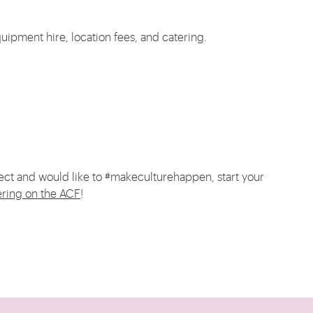
uipment hire, location fees, and catering.
ect and would like to #makeculturehappen, start your
ering on the ACF
!