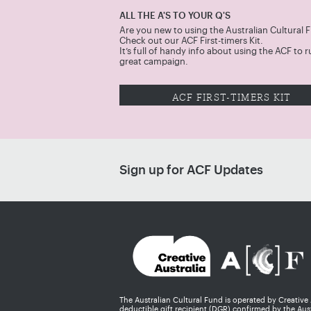
ALL THE A'S TO YOUR Q'S
Are you new to using the Australian Cultural 
Check out our ACF First-timers Kit.
It’s full of handy info about using the ACF to r
great campaign.
ACF FIRST-TIMERS KIT
Sign up for ACF Updates
The Australian Cultural Fund is operated by Creative
deductible gift recipient (DGR) confirmed by the Aust