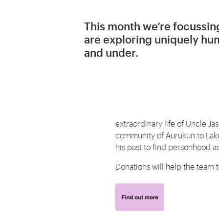
This month we’re focussing
are exploring uniquely hum
and under.
extraordinary life of Uncle J
community of Aurukun to Lake 
his past to find personhood 
Donations will help the team 