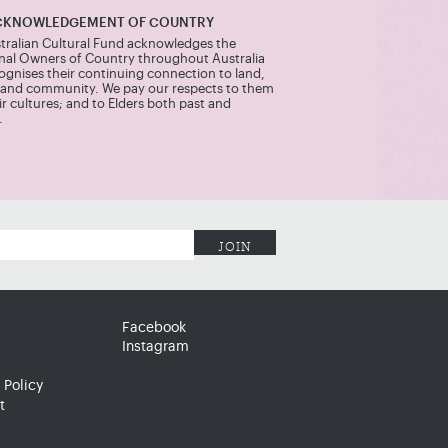
CKNOWLEDGEMENT OF COUNTRY
tralian Cultural Fund acknowledges the
onal Owners of Country throughout Australia
ognises their continuing connection to land,
 and community. We pay our respects to them
r cultures; and to Elders both past and
.
Facebook
Instagram
 Policy
t