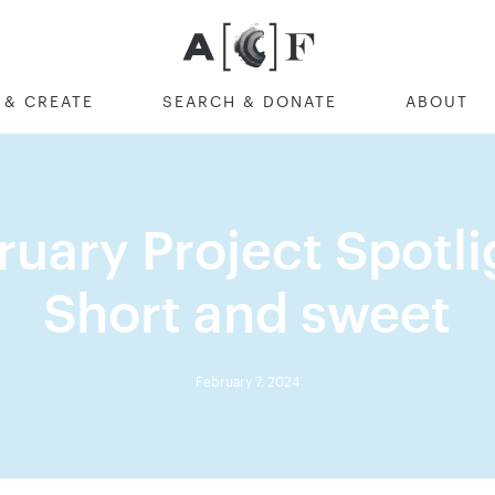
Australian Cultural F
 & CREATE
SEARCH & DONATE
ABOUT
ruary Project Spotlig
Short and sweet
February 7, 2024