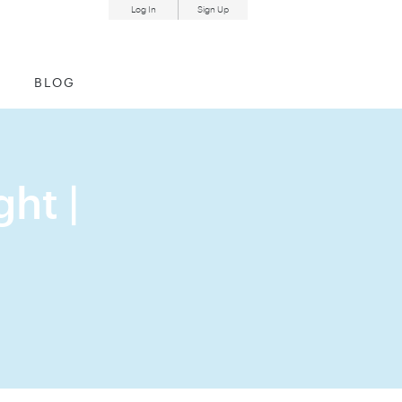
Log In
Sign Up
und
BLOG
ht |