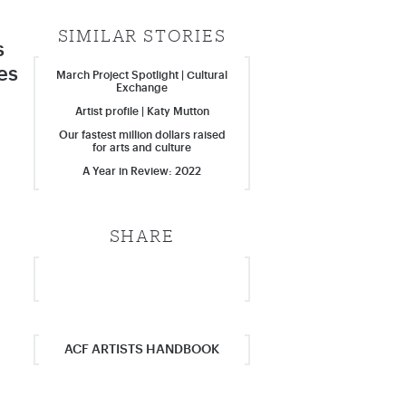
SIMILAR STORIES
s
es
March Project Spotlight | Cultural
Exchange
Artist profile | Katy Mutton
Our fastest million dollars raised
for arts and culture
A Year in Review: 2022
SHARE
ACF ARTISTS HANDBOOK