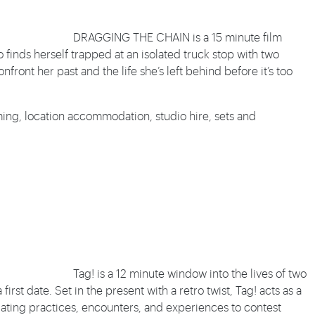
DRAGGING THE CHAIN is a 15 minute film
inds herself trapped at an isolated truck stop with two
front her past and the life she’s left behind before it’s too
ing, location accommodation, studio hire, sets and
Tag! is a 12 minute window into the lives of two
rst date. Set in the present with a retro twist, Tag! acts as a
ating practices, encounters, and experiences to contest