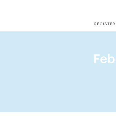
REGISTER
Feb