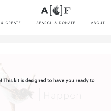
Australian Cultural F
 & CREATE
SEARCH & DONATE
ABOUT
! This kit is designed to have you ready to