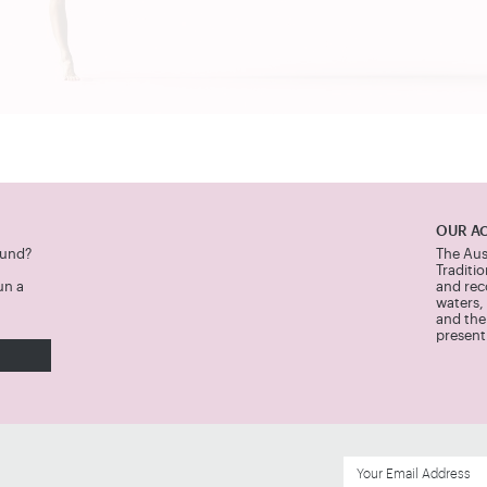
OUR A
Fund?
The Aus
Traditi
un a
and rec
waters,
and thei
present