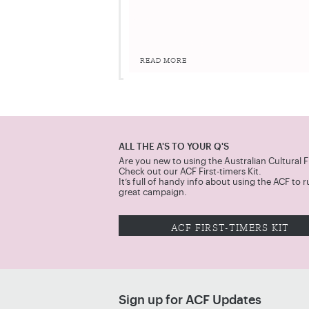
READ MORE
ALL THE A'S TO YOUR Q'S
Are you new to using the Australian Cultural 
Check out our ACF First-timers Kit.
It’s full of handy info about using the ACF to r
great campaign.
ACF FIRST-TIMERS KIT
Sign up for ACF Updates