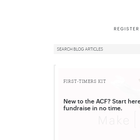
REGISTER
FIRST-TIMERS KIT
New to the ACF? Start here
fundraise in no time.