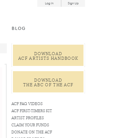
Log In
Sign Up
und
BLOG
DOWNLOAD
ACF ARTISTS HANDBOOK
DOWNLOAD
THE ABC OF THE ACF
ACF FAQ VIDEOS
ACF FIRST-TIMERS KIT
ARTIST PROFILES
CLAIM YOUR FUNDS
DONATE ON THE ACF