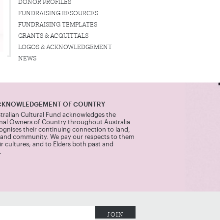
DONOR PROFILES
FUNDRAISING RESOURCES
FUNDRAISING TEMPLATES
GRANTS & ACQUITTALS
LOGOS & ACKNOWLEDGEMENT
NEWS
CKNOWLEDGEMENT OF COUNTRY
tralian Cultural Fund acknowledges the
onal Owners of Country throughout Australia
ognises their continuing connection to land,
 and community. We pay our respects to them
r cultures; and to Elders both past and
.