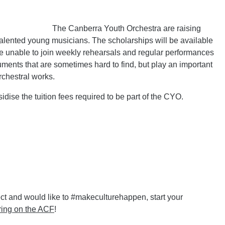
The Canberra Youth Orchestra are raising
 talented young musicians. The scholarships will be available
e unable to join weekly rehearsals and regular performances
ruments that are sometimes hard to find, but play an important
rchestral works.
idise the tuition fees required to be part of the CYO.
ct and would like to #makeculturehappen, start your
ring on the ACF
!