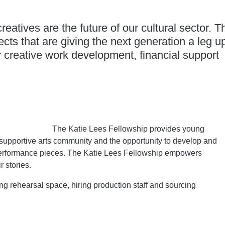
eatives are the future of our cultural sector. T
cts that are giving the next generation a leg u
r creative work development, financial support
The Katie Lees Fellowship provides young
supportive arts community and the opportunity to develop and
erformance pieces. The Katie Lees Fellowship empowers
r stories.
ing rehearsal space, hiring production staff and sourcing