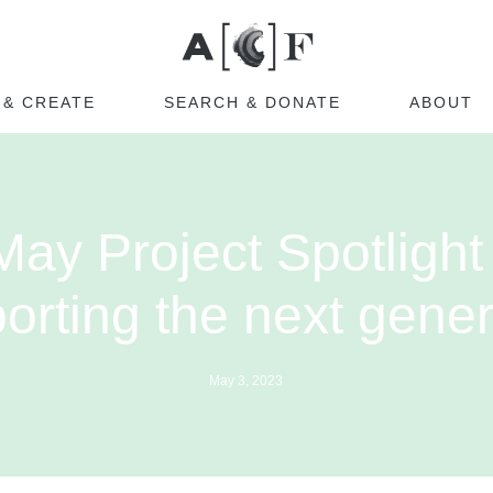
Australian Cultural Fu
 & CREATE
SEARCH & DONATE
ABOUT
May Project Spotlight 
orting the next gener
May 3, 2023