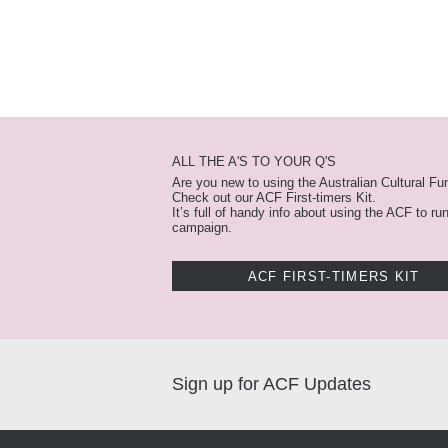
ALL THE A'S TO YOUR Q'S
Are you new to using the Australian Cultural Fu
Check out our ACF First-timers Kit.
It’s full of handy info about using the ACF to ru
campaign.
ACF FIRST-TIMERS KIT
Sign up for ACF Updates