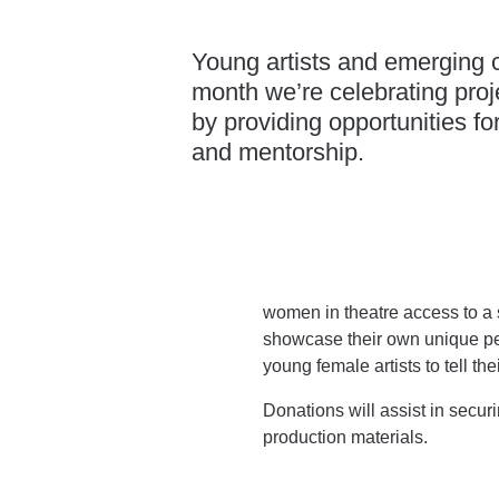
Young artists and emerging cr
month we’re celebrating proje
by providing opportunities fo
and mentorship.
women in theatre access to a 
showcase their own unique p
young female artists to tell thei
Donations will assist in secur
production materials.