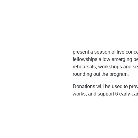
present a season of live conc
fellowships allow emerging pe
rehearsals, workshops and sem
rounding out the program.
Donations will be used to prov
works, and support 6 early-ca