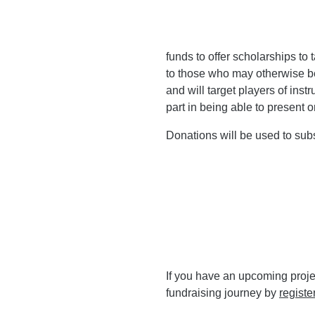
funds to offer scholarships to
to those who may otherwise b
and will target players of inst
part in being able to present o
Donations will be used to subs
If you have an upcoming proje
fundraising journey by
registe