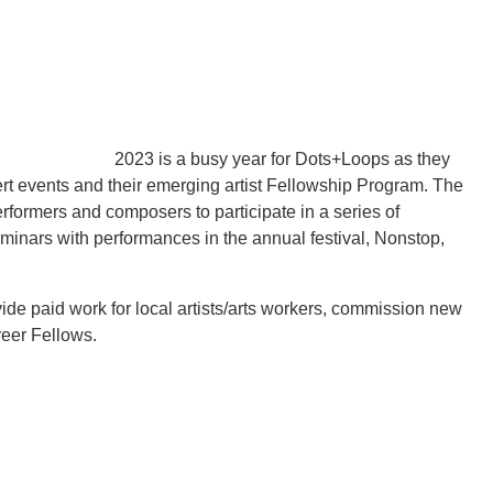
2023 is a busy year for Dots+Loops as they
ert events and their emerging artist Fellowship Program. The
rformers and composers to participate in a series of
inars with performances in the annual festival, Nonstop,
ide paid work for local artists/arts workers, commission new
reer Fellows.