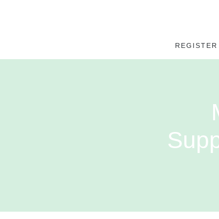
REGISTER
Supp