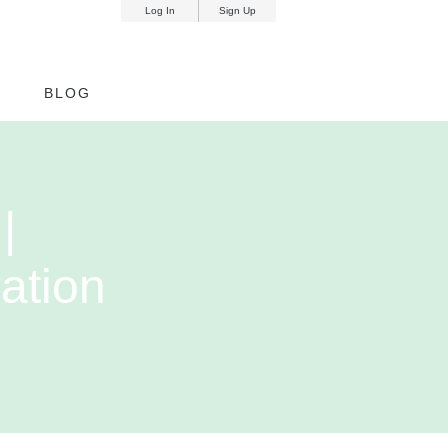
Log In
Sign Up
nd
BLOG
|
ation