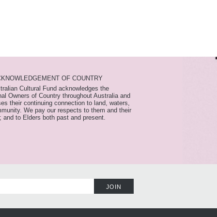
CKNOWLEDGEMENT OF COUNTRY
tralian Cultural Fund acknowledges the
nal Owners of Country throughout Australia and
es their continuing connection to land, waters,
munity. We pay our respects to them and their
; and to Elders both past and present.