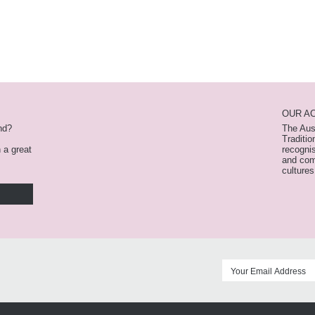
OUR A
nd?
The Aus
Traditio
n a great
recognis
and com
cultures