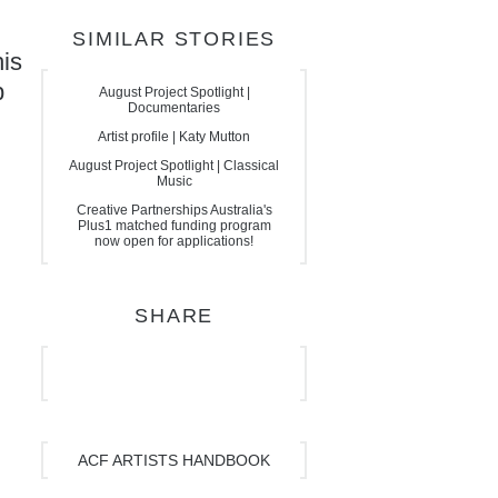
SIMILAR STORIES
his
p
August Project Spotlight |
Documentaries
Artist profile | Katy Mutton
August Project Spotlight | Classical
Music
Creative Partnerships Australia's
Plus1 matched funding program
now open for applications!
SHARE
ACF ARTISTS HANDBOOK