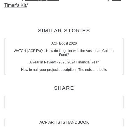
Timer’s Kit.
‘
SIMILAR STORIES
ACF Boost 2026
WATCH | ACF FAQs: How do I register with the Australian Cultural
Fund?
A Year in Review - 2023/2024 Financial Year
How to nail your project description | The nuts and bolts
SHARE
ACF ARTISTS HANDBOOK