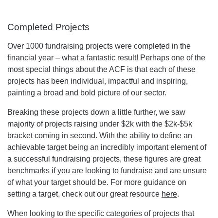
Completed Projects
Over 1000 fundraising projects were completed in the
financial year – what a fantastic result! Perhaps one of the
most special things about the ACF is that each of these
projects has been individual, impactful and inspiring,
painting a broad and bold picture of our sector.
Breaking these projects down a little further, we saw
majority of projects raising under $2k with the $2k-$5k
bracket coming in second. With the ability to define an
achievable target being an incredibly important element of
a successful fundraising projects, these figures are great
benchmarks if you are looking to fundraise and are unsure
of what your target should be. For more guidance on
setting a target, check out our great resource
here
.
When looking to the specific categories of projects that