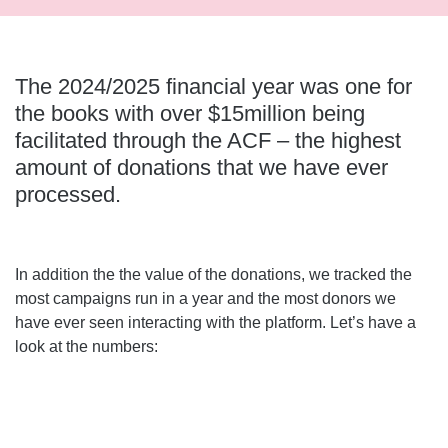
The 2024/2025 financial year was one for
the books with over $15million being
facilitated through the ACF – the highest
amount of donations that we have ever
processed.
In addition the the value of the donations, we tracked the
most campaigns run in a year and the most donors we
have ever seen interacting with the platform. Let’s have a
look at the numbers: