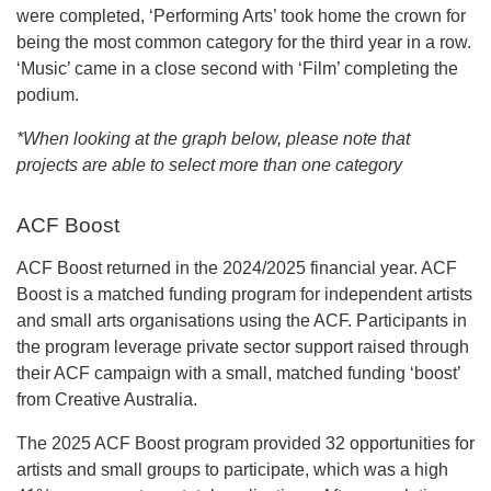
were completed, ‘Performing Arts’ took home the crown for
being the most common category for the third year in a row.
‘Music’ came in a close second with ‘Film’ completing the
podium.
*When looking at the graph below, please note that
projects are able to select more than one category
ACF Boost
ACF Boost returned in the 2024/2025 financial year. ACF
Boost is a matched funding program for independent artists
and small arts organisations using the ACF. Participants in
the program leverage private sector support raised through
their ACF campaign with a small, matched funding ‘boost’
from Creative Australia.
The 2025 ACF Boost program provided 32 opportunities for
artists and small groups to participate, which was a high