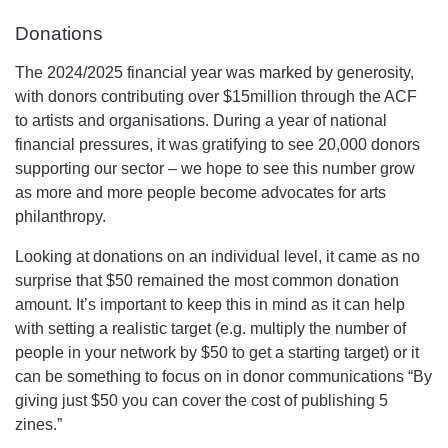
Donations
The 2024/2025 financial year was marked by generosity,
with donors contributing over $15million through the ACF
to artists and organisations. During a year of national
financial pressures, it was gratifying to see 20,000 donors
supporting our sector – we hope to see this number grow
as more and more people become advocates for arts
philanthropy.
Looking at donations on an individual level, it came as no
surprise that $50 remained the most common donation
amount. It’s important to keep this in mind as it can help
with setting a realistic target (e.g. multiply the number of
people in your network by $50 to get a starting target) or it
can be something to focus on in donor communications “By
giving just $50 you can cover the cost of publishing 5
zines.”