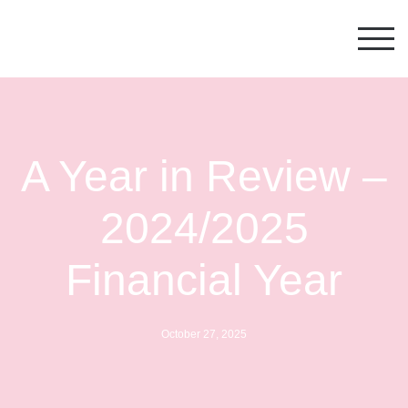
Australian Cultural Fund
A Year in Review –
2024/2025
Financial Year
October 27, 2025