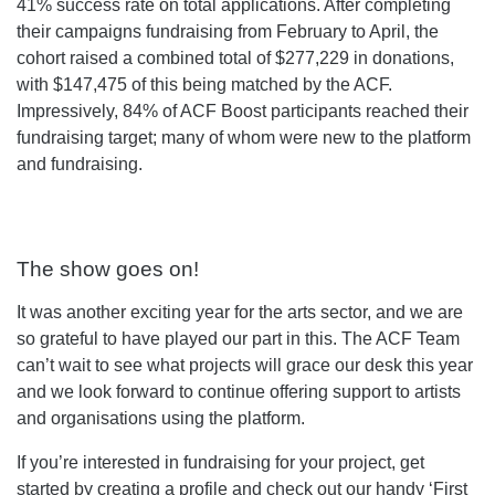
41% success rate on total applications. After completing
their campaigns fundraising from February to April, the
cohort raised a combined total of $277,229 in donations,
with $147,475 of this being matched by the ACF.
Impressively, 84% of ACF Boost participants reached their
fundraising target; many of whom were new to the platform
and fundraising.
The show goes on!
It was another exciting year for the arts sector, and we are
so grateful to have played our part in this. The ACF Team
can’t wait to see what projects will grace our desk this year
and we look forward to continue offering support to artists
and organisations using the platform.
If you’re interested in fundraising for your project, get
started by
creating a profile
and check out our handy ‘
First