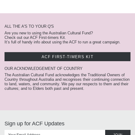
ALL THE A'S TO YOUR Q'S
Are you new to using the Australian Cultural Fund?
Check out our ACF First-timers Kit.
It’s full of handy info about using the ACF to run a great campaign.
ACF FIRST-TIMERS KIT
OUR ACKNOWLEDGEMENT OF COUNTRY
The Australian Cultural Fund acknowledges the Traditional Owners of
Country throughout Australia and recognises their continuing connection
to land, waters, and community. We pay our respects to them and their
cultures; and to Elders both past and present.
Sign up for ACF Updates