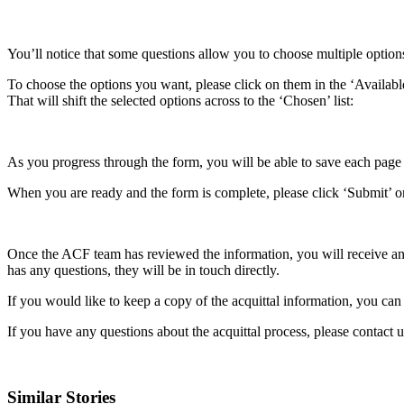
You’ll notice that some questions allow you to choose multiple options 
To choose the options you want, please click on them in the ‘Available’
That will shift the selected options across to the ‘Chosen’ list:
As you progress through the form, you will be able to save each page a
When you are ready and the form is complete, please click ‘Submit’ on 
Once the ACF team has reviewed the information, you will receive an 
has any questions, they will be in touch directly.
If you would like to keep a copy of the acquittal information, you c
If you have any questions about the acquittal process, please contact 
Similar Stories