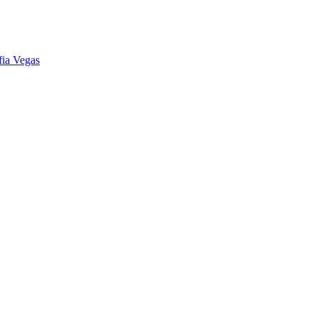
fia Vegas