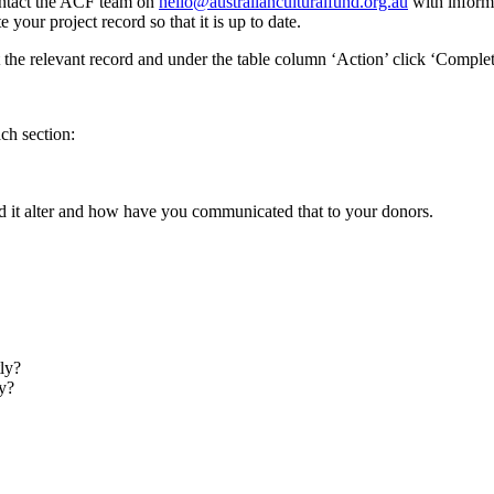
contact the ACF team on
hello@australianculturalfund.org.au
with inform
 your project record so that it is up to date.
t the relevant record and under the table column ‘Action’ click ‘Complet
ch section:
id it alter and how have you communicated that to your donors.
ly?
y?