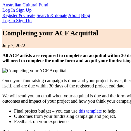
Australian Cultural Fund
Log In
Sign Up
Register & Create
Search & donate
About
Blog
Log In
Sign Up
Completing your ACF Acquittal
July 7, 2022
All ACF artists are required to complete an acquittal within 30 da
will need to complete the online form and acquit your fundraisin
Once your fundraising campaign is done and your project is over, ther
itself, and are due within 30 days of the registered project end date.
We will send you an email when your acquittal is due and the form wil
outcomes and impact of your project and how you think your campaign
Final project budget – you can use
this template
to help.
Outcomes from your fundraising campaign and project.
Feedback on your experience.