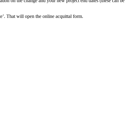
ation on the change and your new project end dates (these can be
e’. That will open the online acquittal form.