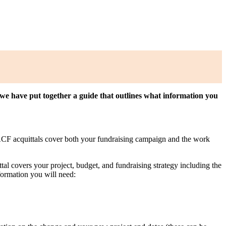
r, we have put together a guide that outlines what information you
. ACF acquittals cover both your fundraising campaign and the work
al covers your project, budget, and fundraising strategy including the
formation you will need: