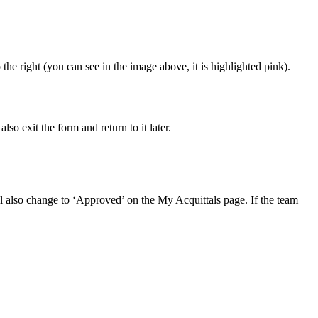
the right (you can see in the image above, it is highlighted pink).
o exit the form and return to it later.
l also change to ‘Approved’ on the My Acquittals page. If the team