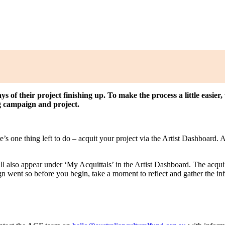
ys of their project finishing up. To make the process a little easie
g campaign and project.
e’s one thing left to do – acquit your project via the Artist Dashboard
l also appear under ‘My Acquittals’ in the Artist Dashboard. The acquitt
 went so before you begin, take a moment to reflect and gather the in