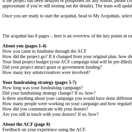
If the project has been delayed or postponed for any reason, please 
approximate if you’re still ironing out the details). The team will update
Once you are ready to start the acquittal, head to My Acquittals, selec
The acquittal has 8 pages – here is an overview of the key points in ea
About you (pages 1-4)
How you came to fundraise through the ACF
How did the project go? If it changed from your original plan, how d
Your final project budget (your ACF campaign total will be pre-filled)
Did your project attract grant or government funding?
How many key artists/creatives were involved?
Your fundraising strategy (pages 5-7)
How long was your fundraising campaign?
Did your fundraising strategy change? If so, how?
Is there anything about your campaign you would have done different
How many people were working on your campaign and how regularl
How did you communicate with your donors?
Are you still in touch with your donors? If so, how?
About the ACF (page 8)
Feedback on your experience using the ACF.