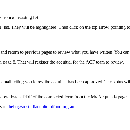
from an existing list:
 list. They will be highlighted. Then click on the top arrow pointing to 
nd return to previous pages to review what you have written. You can als
page 8. That will register the acquittal for the ACF team to review.
email letting you know the acquittal has been approved. The status wil
an download a PDF of the completed form from the My Acquittals page.
us on
hello@australianculturalfund.org.au