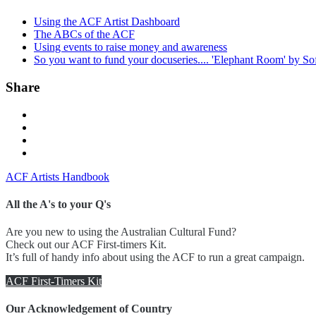
Using the ACF Artist Dashboard
The ABCs of the ACF
Using events to raise money and awareness
So you want to fund your docuseries.... 'Elephant Room' by So
Share
ACF Artists Handbook
All the A's to your Q's
Are you new to using the Australian Cultural Fund?
Check out our ACF First-timers Kit.
It’s full of handy info about using the ACF to run a great campaign.
ACF First-Timers Kit
Our Acknowledgement of Country