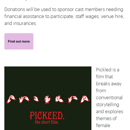
Donations will be used to sponsor cast members needing
financial assistance to participate, staff wages, venue hire,
and insurances.
Pickled is a
film that
breaks away
from
conventional
storytelling
and explores
themes of
female