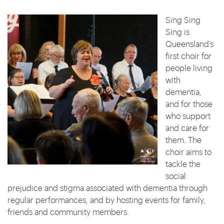
Sing Sing
Sing is
Queensland’s
first choir for
people living
with
dementia,
and for those
who support
and care for
them. The
choir aims to
tackle the
social
prejudice and stigma associated with dementia through
regular performances, and by hosting events for family,
friends and community members.