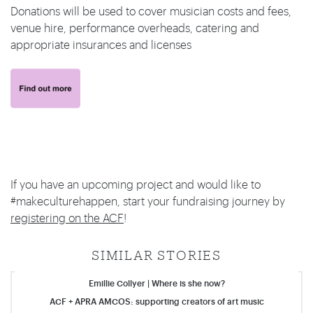
Donations will be used to cover musician costs and fees,
venue hire, performance overheads, catering and
appropriate insurances and licenses
If you have an upcoming project and would like to
#makeculturehappen, start your fundraising journey by
registering on the ACF
!
SIMILAR STORIES
Emillie Collyer | Where is she now?
ACF + APRA AMCOS: supporting creators of art music