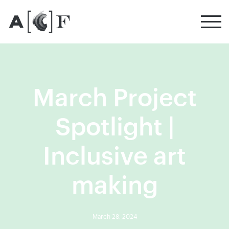
Australian Cultural Fund
March Project
Spotlight |
Inclusive art
making
March 28, 2024