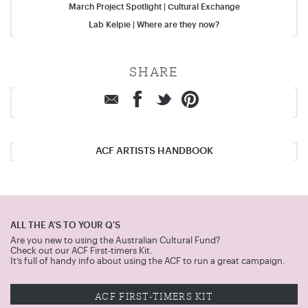
March Project Spotlight | Cultural Exchange
Lab Kelpie | Where are they now?
SHARE
ACF ARTISTS HANDBOOK
ALL THE A'S TO YOUR Q'S
Are you new to using the Australian Cultural Fund?
Check out our ACF First-timers Kit.
It’s full of handy info about using the ACF to run a great campaign.
ACF FIRST-TIMERS KIT