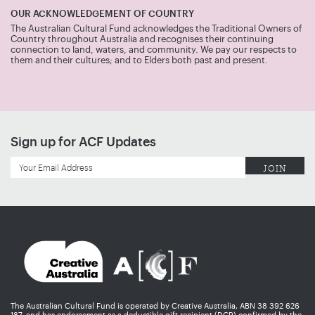
OUR ACKNOWLEDGEMENT OF COUNTRY
The Australian Cultural Fund acknowledges the Traditional Owners of
Country throughout Australia and recognises their continuing
connection to land, waters, and community. We pay our respects to
them and their cultures; and to Elders both past and present.
Sign up for ACF Updates
The Australian Cultural Fund is operated by Creative Australia, ABN 38 392 626