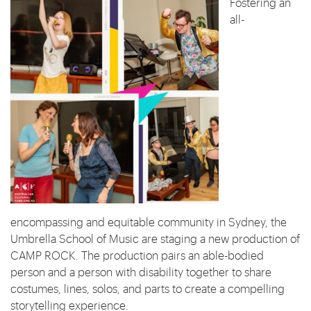
Fostering an
all-
encompassing and equitable community in Sydney, the
Umbrella School of Music are staging a new production of
CAMP ROCK. The production pairs an able-bodied
person and a person with disability together to share
costumes, lines, solos, and parts to create a compelling
storytelling experience.