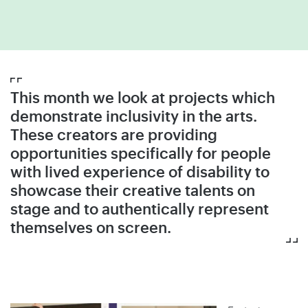
This month we look at projects which
demonstrate inclusivity in the arts.
These creators are providing
opportunities specifically for people
with lived experience of disability to
showcase their creative talents on
stage and to authentically represent
themselves on screen.