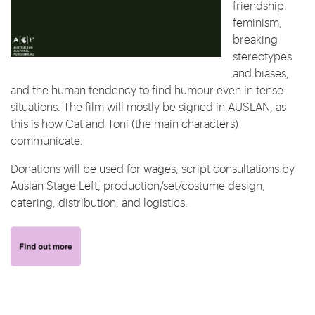
friendship,
feminism,
breaking
stereotypes
and biases,
and the human tendency to find humour even in tense
situations. The film will mostly be signed in AUSLAN, as
this is how Cat and Toni (the main characters)
communicate.
Donations will be used for wages, script consultations by
Auslan Stage Left, production/set/costume design,
catering, distribution, and logistics.